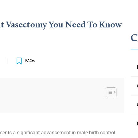
out Vasectomy You Need To Know
C
FAQs
esents a significant advancement in male birth control.