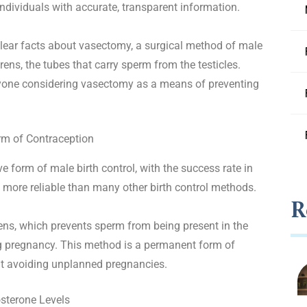
dividuals with accurate, transparent information.
lear facts about vasectomy, a surgical method of male
erens, the tubes that carry sperm from the testicles.
anyone considering vasectomy as a means of preventing
rm of Contraception
 form of male birth control, with the success rate in
more reliable than many other birth control methods.
R
ens, which prevents sperm from being present in the
ng pregnancy. This method is a permanent form of
ut avoiding unplanned pregnancies.
sterone Levels