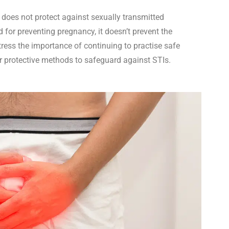
 does not protect against sexually transmitted
d for preventing pregnancy, it doesn’t prevent the
ress the importance of continuing to practise safe
r protective methods to safeguard against STIs.