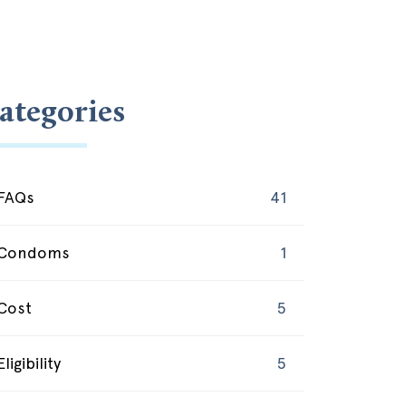
ategories
FAQs
41
Condoms
1
Cost
5
Eligibility
5