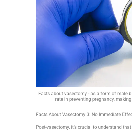
Facts about vasectomy - as a form of male b
rate in preventing pregnancy, making 
Facts About Vasectomy 3: No Immediate Effect 
Post-vasectomy, it’s crucial to understand that 