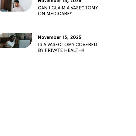
November 13, 2025
CAN I CLAIM A VASECTOMY
ON MEDICARE?
November 13, 2025
IS A VASECTOMY COVERED
BY PRIVATE HEALTH?