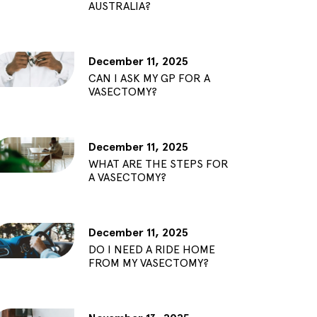
AUSTRALIA?
December 11, 2025
CAN I ASK MY GP FOR A
VASECTOMY?
December 11, 2025
WHAT ARE THE STEPS FOR
A VASECTOMY?
December 11, 2025
DO I NEED A RIDE HOME
FROM MY VASECTOMY?