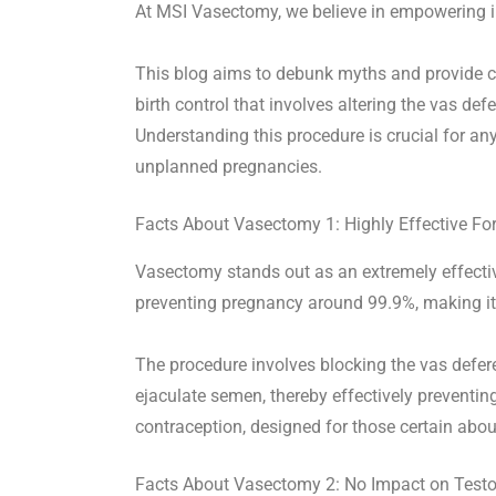
At MSI Vasectomy, we believe in empowering in
This blog aims to debunk myths and provide c
birth control that involves altering the vas def
Understanding this procedure is crucial for 
unplanned pregnancies.
Facts About Vasectomy 1: Highly Effective Fo
Vasectomy stands out as an extremely effective
preventing pregnancy around 99.9%, making it 
The procedure involves blocking the vas defer
ejaculate semen, thereby effectively preventi
contraception, designed for those certain abo
Facts About Vasectomy 2: No Impact on Testo