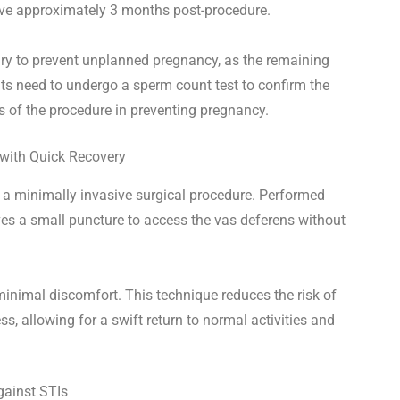
ive approximately 3 months post-procedure.
sary to prevent unplanned pregnancy, as the remaining
nts need to undergo a sperm count test to confirm the
 of the procedure in preventing pregnancy.
 with Quick Recovery
a minimally invasive surgical procedure. Performed
olves a small puncture to access the vas deferens without
minimal discomfort. This technique reduces the risk of
s, allowing for a swift return to normal activities and
gainst STIs