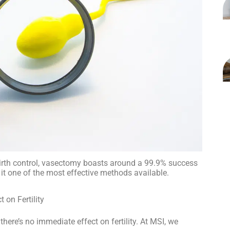
irth control, vasectomy boasts around a 99.9% success
it one of the most effective methods available.
on Fertility
there’s no immediate effect on fertility. At MSI, we