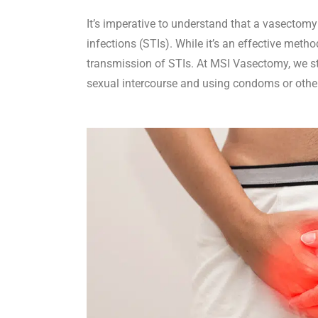
It’s imperative to understand that a vasectomy
infections (STIs). While it’s an effective metho
transmission of STIs. At MSI Vasectomy, we st
sexual intercourse and using condoms or othe