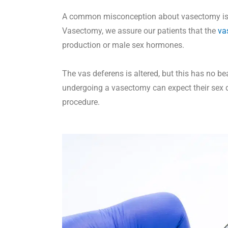
A common misconception about vasectomy is it
Vasectomy, we assure our patients that the
va
production or male sex hormones.
The vas deferens is altered, but this has no 
undergoing a vasectomy can expect their sex d
procedure.