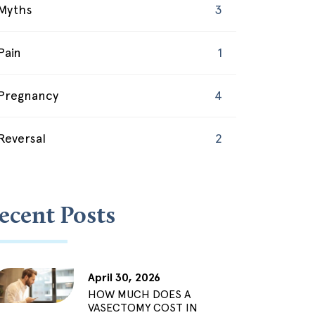
Myths
3
Pain
1
Pregnancy
4
Reversal
2
ecent Posts
April 30, 2026
HOW MUCH DOES A
VASECTOMY COST IN