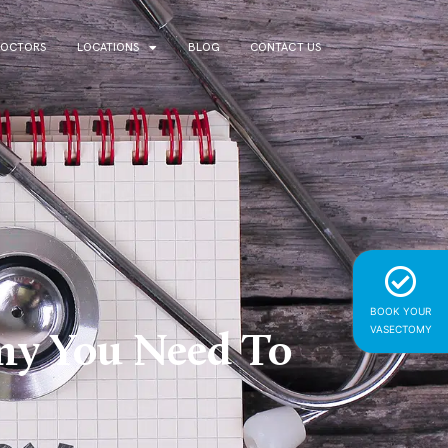
DOCTORS
LOCATIONS
BLOG
CONTACT US
BOOK YOUR
VASECTOMY
omy You Need To