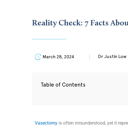
Reality Check: 7 Facts Ab
Dr Justin Low
March 28, 2024
Table of Contents
Vasectomy
is often misunderstood, yet it repr