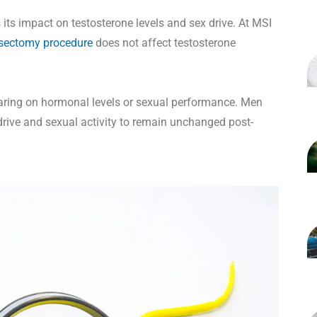
s impact on testosterone levels and sex drive. At MSI
sectomy procedure
does not affect testosterone
bearing on hormonal levels or sexual performance. Men
rive and sexual activity to remain unchanged post-