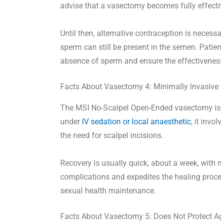
advise that a vasectomy becomes fully effect
Until then, alternative contraception is neces
sperm can still be present in the semen. Patie
absence of sperm and ensure the effectiveness
Facts About Vasectomy 4: Minimally Invasive
The MSI No-Scalpel Open-Ended vasectomy is 
under
IV sedation or local anaesthetic
, it inv
the need for scalpel incisions.
Recovery is usually quick, about a week, with 
complications and expedites the healing proces
sexual health maintenance.
Facts About Vasectomy 5: Does Not Protect A