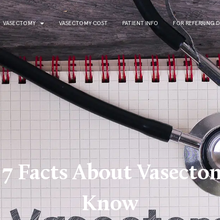
VASECTOMY
VASECTOMY COST
PATIENT INFO
FOR REFERRING 
 7 Facts About Vasect
Know