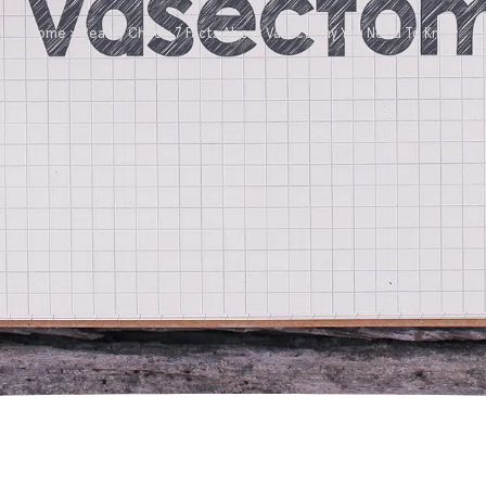
Home
»
Reality Check: 7 Facts About Vasectomy You Need To Know