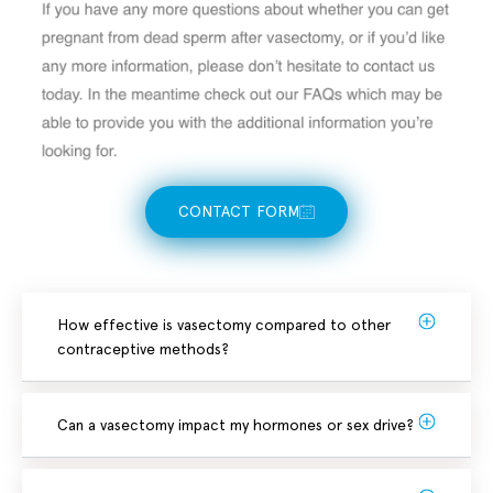
CONTACT FORM
How effective is vasectomy compared to other
contraceptive methods?
Can a vasectomy impact my hormones or sex drive?