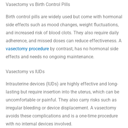
Vasectomy vs Birth Control Pills
Birth control pills are widely used but come with hormonal
side effects such as mood changes, weight fluctuations,
and increased risk of blood clots. They also require daily
adherence, and missed doses can reduce effectiveness. A
vasectomy procedure
by contrast, has no hormonal side
effects and needs no ongoing maintenance.
Vasectomy vs IUDs
Intrauterine devices (IUDs) are highly effective and long-
lasting but require insertion into the uterus, which can be
uncomfortable or painful. They also carry risks such as
irregular bleeding or device displacement. A vasectomy
avoids these complications and is a one-time procedure
with no internal devices involved.