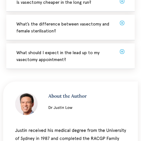
Is vasectomy cheaper in the long run?
What’s the difference between vasectomy and
female sterilisation?
What should I expect in the lead up to my
vasectomy appointment?