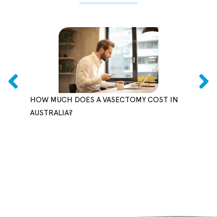
HOW MUCH DOES A VASECTOMY COST IN
CAN 
AUSTRALIA?