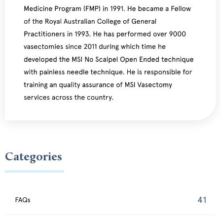
Categories
41
FAQs