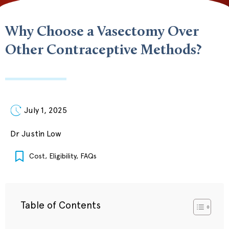
Why Choose a Vasectomy Over
Other Contraceptive Methods?
July 1, 2025
Dr Justin Low
Cost
,
Eligibility
,
FAQs
Table of Contents