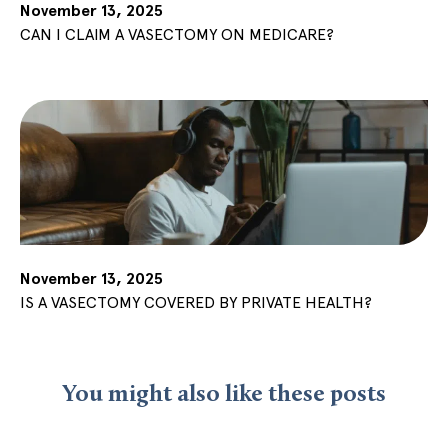
November 13, 2025
CAN I CLAIM A VASECTOMY ON MEDICARE?
November 13, 2025
IS A VASECTOMY COVERED BY PRIVATE HEALTH?
You might also like these posts