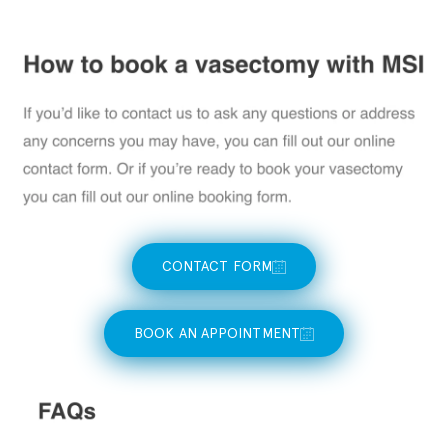
CONTACT FORM
BOOK AN APPOINTMENT