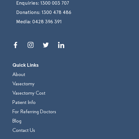
Enquiries:
1300 003 707
Donations:
1300 478 486
Media:
0428 396 391
Quick Links
About
Vasectomy
Vasectomy Cost
Patient Info
For Referring Doctors
Blog
Contact Us