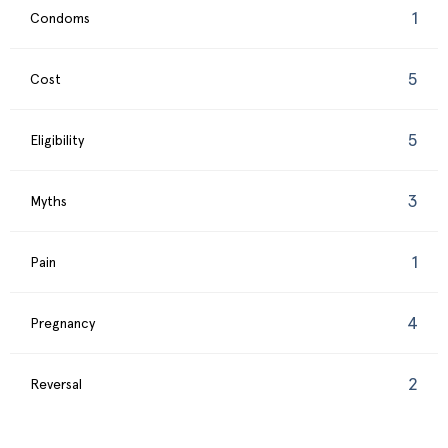
1
Condoms
5
Cost
5
Eligibility
3
Myths
1
Pain
4
Pregnancy
2
Reversal