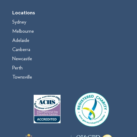
Locations
Sydney
Melbourne
Adelaide
Canberra
Newcastle
Perth
Townsville