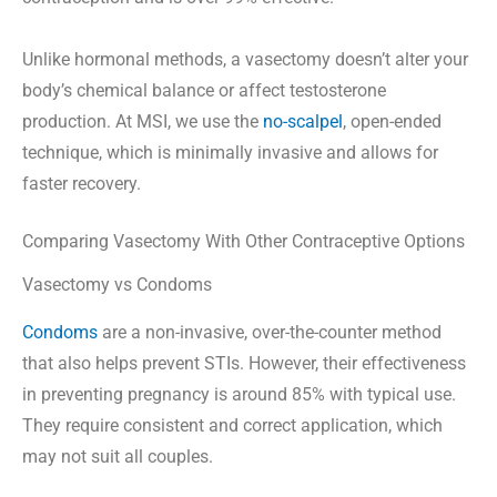
Unlike hormonal methods, a vasectomy doesn’t alter your
body’s chemical balance or affect testosterone
production. At MSI, we use the
no-scalpel
, open-ended
technique, which is minimally invasive and allows for
faster recovery.
Comparing Vasectomy With Other Contraceptive Options
Vasectomy vs Condoms
Condoms
are a non-invasive, over-the-counter method
that also helps prevent STIs. However, their effectiveness
in preventing pregnancy is around 85% with typical use.
They require consistent and correct application, which
may not suit all couples.