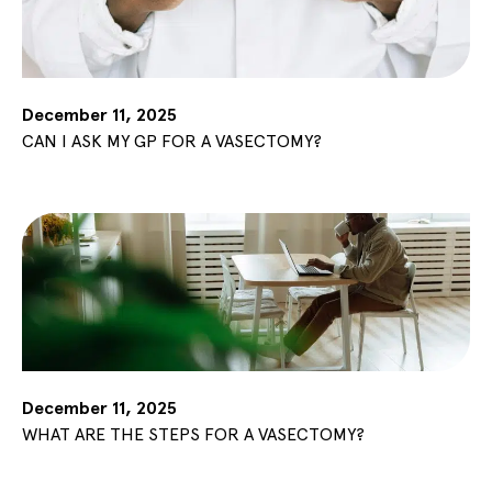
December 11, 2025
CAN I ASK MY GP FOR A VASECTOMY?
December 11, 2025
WHAT ARE THE STEPS FOR A VASECTOMY?