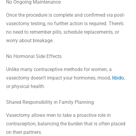
No Ongoing Maintenance
Once the procedure is complete and confirmed via post-
vasectomy testing, no further action is required. There’s
no need to remember pills, schedule replacements, or
worry about breakage.
No Hormonal Side Effects
Unlike many contraceptive methods for women, a
vasectomy doesn’t impact your hormones, mood,
libido
,
or physical health.
Shared Responsibility in Family Planning
Vasectomy allows men to take a proactive role in
contraception, balancing the burden that is often placed
on their partners.