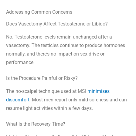
Addressing Common Concerns
Does Vasectomy Affect Testosterone or Libido?
No. Testosterone levels remain unchanged after a
vasectomy. The testicles continue to produce hormones
normally, and there’s no impact on sex drive or
performance.
Is the Procedure Painful or Risky?
The no-scalpel technique used at MSI
minimises
discomfort
. Most men report only mild soreness and can
resume light activities within a few days.
What Is the Recovery Time?