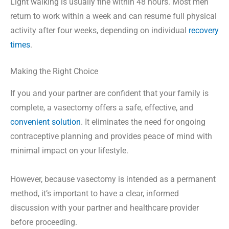
Light walking is usually fine within 48 hours. Most men
return to work within a week and can resume full physical
activity after four weeks, depending on individual
recovery
times
.
Making the Right Choice
If you and your partner are confident that your family is
complete, a vasectomy offers a safe, effective, and
convenient solution
. It eliminates the need for ongoing
contraceptive planning and provides peace of mind with
minimal impact on your lifestyle.
However, because vasectomy is intended as a permanent
method, it’s important to have a clear, informed
discussion with your partner and healthcare provider
before proceeding.