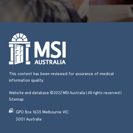
This content has been reviewed for assurance of medical
information quality.
Website and database ©2022 MSI Australia | All rights reserved |
Sitemap
GPO Box 1635 Melbourne VIC
3001 Australia