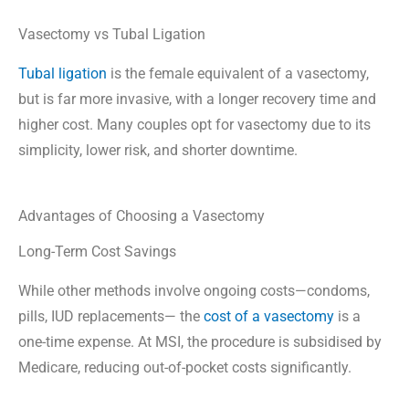
Vasectomy vs Tubal Ligation
Tubal ligation
is the female equivalent of a vasectomy,
but is far more invasive, with a longer recovery time and
higher cost. Many couples opt for vasectomy due to its
simplicity, lower risk, and shorter downtime.
Advantages of Choosing a Vasectomy
Long-Term Cost Savings
While other methods involve ongoing costs—condoms,
pills, IUD replacements— the
cost of a vasectomy
is a
one-time expense. At MSI, the procedure is subsidised by
Medicare, reducing out-of-pocket costs significantly.