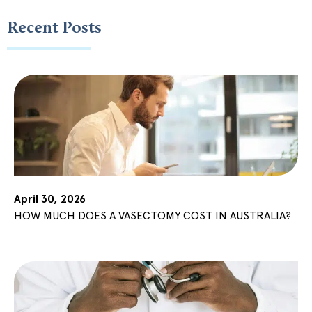
Recent Posts
April 30, 2026
HOW MUCH DOES A VASECTOMY COST IN AUSTRALIA?