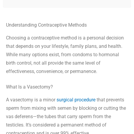
Understanding Contraceptive Methods
Choosing a contraceptive method is a personal decision
that depends on your lifestyle, family plans, and health.
While many options exist, from condoms to hormonal
birth control, not all provide the same level of
effectiveness, convenience, or permanence.
What Is a Vasectomy?
A vasectomy is a minor
surgical procedure
that prevents
sperm from mixing with semen by blocking or cutting the
vas deferens—the tubes that carry sperm from the
testicles. It’s considered a permanent method of
contraception and is over 99% effective.