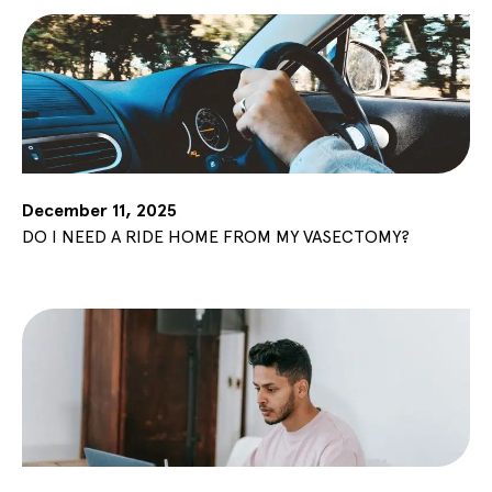
December 11, 2025
DO I NEED A RIDE HOME FROM MY VASECTOMY?