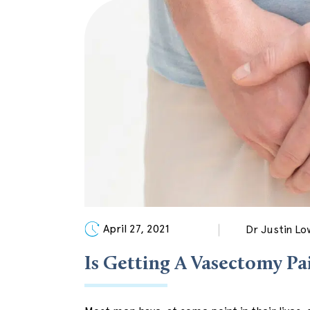
April 27, 2021
Dr Justin Lo
Is Getting A Vasectomy Pa