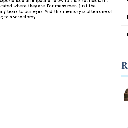
experienced an impact or blow to their testicles. It’s
ocated where they are. For many men, just the
ring tears to our eyes. And this memory is often one of
g to a vasectomy.
R