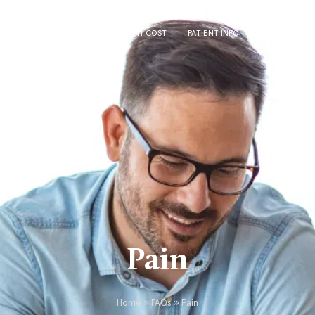
US
VASECTOMY
VASECTOMY COST
PATIENT INFO
FOR REFERRI
Pain
Home
»
FAQs
»
Pain