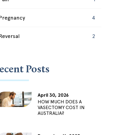
Pregnancy
4
Reversal
2
ecent Posts
April 30, 2026
HOW MUCH DOES A
VASECTOMY COST IN
AUSTRALIA?