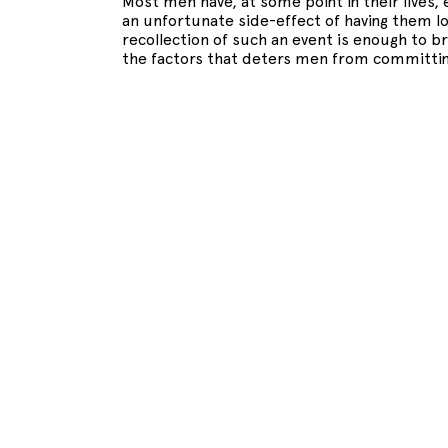
Most men have, at some point in their lives, 
an unfortunate side-effect of having them l
recollection of such an event is enough to b
the factors that deters men from committin