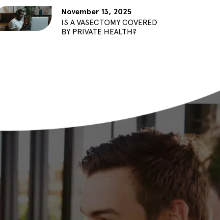
November 13, 2025
IS A VASECTOMY COVERED
BY PRIVATE HEALTH?