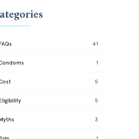
ategories
FAQs
41
Condoms
1
Cost
5
Eligibility
5
Myths
3
Pain
1