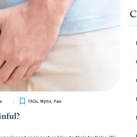
C
w
FAQs
,
Myths
,
Pain
inful?