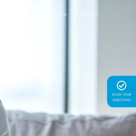
NG DOCTORS
LOCATIONS
BLOG
CONTACT US
BOOK YOUR
VASECTOMY