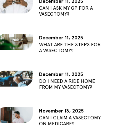
December 11, 2025
CAN I ASK MY GP FOR A
VASECTOMY?
December 11, 2025
WHAT ARE THE STEPS FOR
A VASECTOMY?
December 11, 2025
DO I NEED A RIDE HOME
FROM MY VASECTOMY?
November 13, 2025
CAN I CLAIM A VASECTOMY
ON MEDICARE?