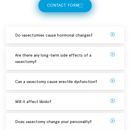
CONTACT FORM
Do vasectomies cause hormonal changes?
Are there any long-term side effects of a
vasectomy?
Can a vasectomy cause erectile dysfunction?
Will it affect libido?
Does vasectomy change your personality?