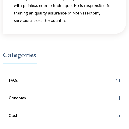
Categories
41
FAQs
1
Condoms
5
Cost