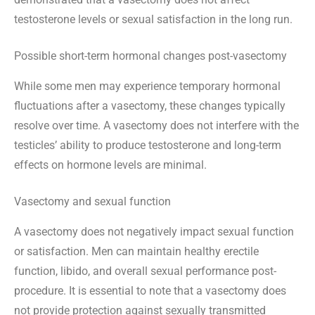
testosterone levels or sexual satisfaction in the long run.
Possible short-term hormonal changes post-vasectomy
While some men may experience temporary hormonal
fluctuations after a vasectomy, these changes typically
resolve over time. A vasectomy does not interfere with the
testicles’ ability to produce testosterone and long-term
effects on hormone levels are minimal.
Vasectomy and sexual function
A vasectomy does not negatively impact sexual function
or satisfaction. Men can maintain healthy erectile
function, libido, and overall sexual performance post-
procedure. It is essential to note that a vasectomy does
not provide protection against sexually transmitted