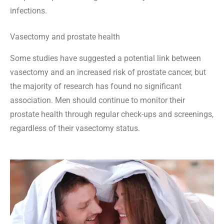
infections.
Vasectomy and prostate health
Some studies have suggested a potential link between
vasectomy and an increased risk of prostate cancer, but
the majority of research has found no significant
association. Men should continue to monitor their
prostate health through regular check-ups and screenings,
regardless of their vasectomy status.