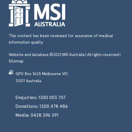
This content has been reviewed for assurance of medical
information quality.
Website and database ©2022 MSI Australia | All rights reserved |
Sitemap
GPO Box 1635 Melbourne VIC
3001 Australia
Enquiries:
1300 003 707
Donations:
1300 478 486
Media:
0428 396 391