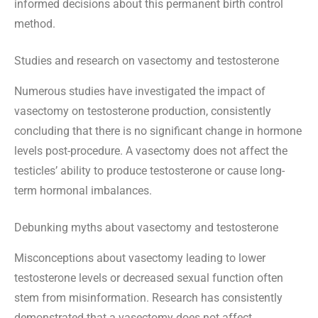
informed decisions about this permanent birth control
method.
Studies and research on vasectomy and testosterone
Numerous studies have investigated the impact of
vasectomy on testosterone production, consistently
concluding that there is no significant change in hormone
levels post-procedure. A vasectomy does not affect the
testicles’ ability to produce testosterone or cause long-
term hormonal imbalances.
Debunking myths about vasectomy and testosterone
Misconceptions about vasectomy leading to lower
testosterone levels or decreased sexual function often
stem from misinformation. Research has consistently
demonstrated that a vasectomy does not affect