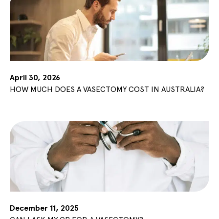
April 30, 2026
HOW MUCH DOES A VASECTOMY COST IN AUSTRALIA?
December 11, 2025