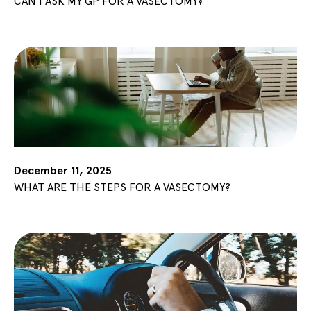
CAN I ASK MY GP FOR A VASECTOMY?
December 11, 2025
WHAT ARE THE STEPS FOR A VASECTOMY?