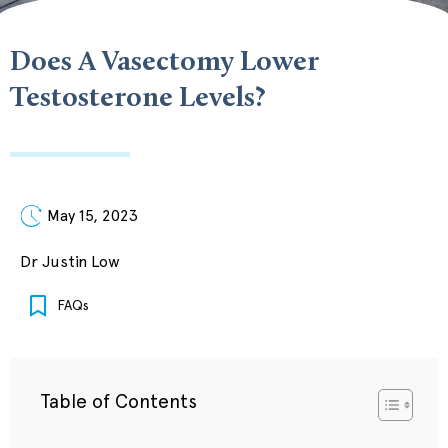
Does A Vasectomy Lower
Testosterone Levels?
May 15, 2023
Dr Justin Low
FAQs
Table of Contents