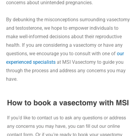
concerns about unintended pregnancies.
By debunking the misconceptions surrounding vasectomy
and testosterone, we hope to empower individuals to
make well-informed decisions about their reproductive
health. If you are considering a vasectomy or have any
questions, we encourage you to consult with one of
our
experienced specialists
at MSI Vasectomy to guide you
through the process and address any concerns you may
have.