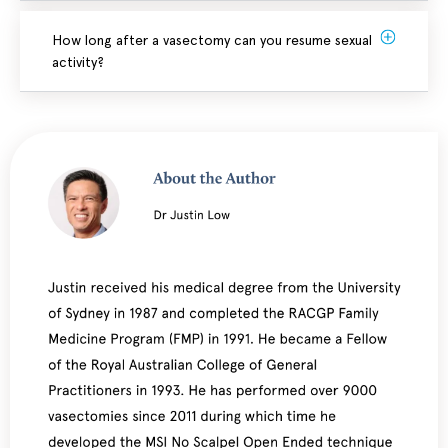
How long after a vasectomy can you resume sexual
activity?