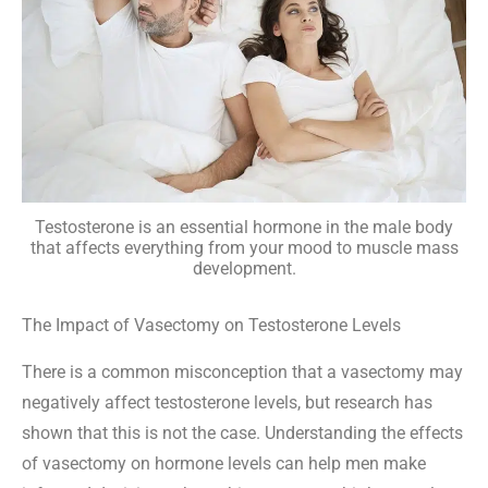
Testosterone is an essential hormone in the male body
that affects everything from your mood to muscle mass
development.
The Impact of Vasectomy on Testosterone Levels
There is a common misconception that a vasectomy may
negatively affect testosterone levels, but research has
shown that this is not the case. Understanding the effects
of vasectomy on hormone levels can help men make