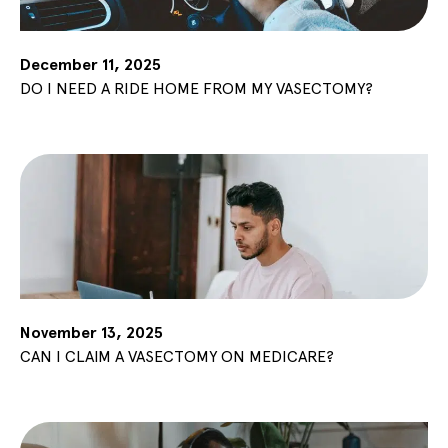
December 11, 2025
DO I NEED A RIDE HOME FROM MY VASECTOMY?
November 13, 2025
CAN I CLAIM A VASECTOMY ON MEDICARE?