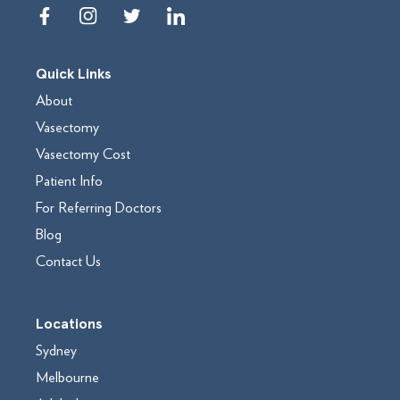
Quick Links
About
Vasectomy
Vasectomy Cost
Patient Info
For Referring Doctors
Blog
Contact Us
Locations
Sydney
Melbourne