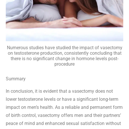
Numerous studies have studied the impact of vasectomy
on testosterone production, consistently concluding that
there is no significant change in hormone levels post-
procedure
Summary
In conclusion, it is evident that a vasectomy does not
lower testosterone levels or have a significant long-term
impact on men’s health. As a reliable and permanent form
of birth control, vasectomy offers men and their partners’
peace of mind and enhanced sexual satisfaction without