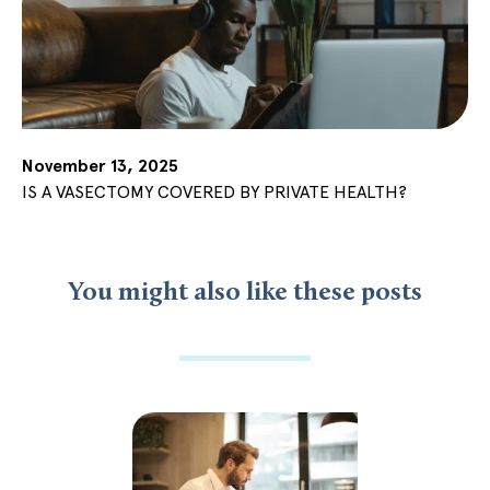
November 13, 2025
IS A VASECTOMY COVERED BY PRIVATE HEALTH?
You might also like these posts