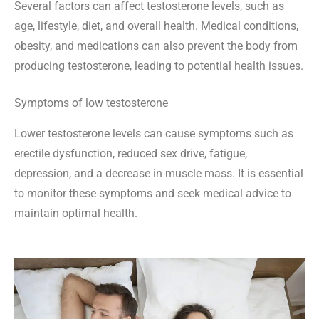
Several factors can affect testosterone levels, such as
age, lifestyle, diet, and overall health. Medical conditions,
obesity, and medications can also prevent the body from
producing testosterone, leading to potential health issues.
Symptoms of low testosterone
Lower testosterone levels can cause symptoms such as
erectile dysfunction, reduced sex drive, fatigue,
depression, and a decrease in muscle mass. It is essential
to monitor these symptoms and seek medical advice to
maintain optimal health.