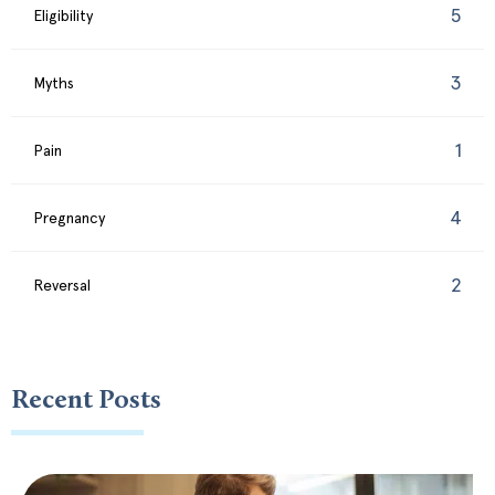
5
Eligibility
3
Myths
1
Pain
4
Pregnancy
2
Reversal
Recent Posts