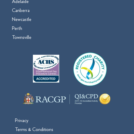
Adelaide
Canberra
Newcastle
Perth
Townsville
Privacy
Terms & Conditions