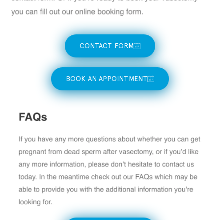
CONTACT FORM
BOOK AN APPOINTMENT