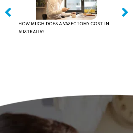
HOW MUCH DOES A VASECTOMY COST IN
CAN 
AUSTRALIA?