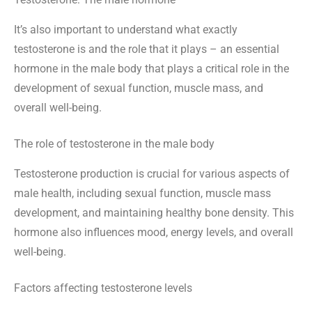
It’s also important to understand what exactly
testosterone is and the role that it plays – an essential
hormone in the male body that plays a critical role in the
development of sexual function, muscle mass, and
overall well-being.
The role of testosterone in the male body
Testosterone production is crucial for various aspects of
male health, including sexual function, muscle mass
development, and maintaining healthy bone density. This
hormone also influences mood, energy levels, and overall
well-being.
Factors affecting testosterone levels