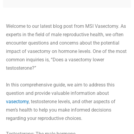
Welcome to our latest blog post from MSI Vasectomy. As
experts in the field of male reproductive health, we often
encounter questions and concerns about the potential
impact of vasectomy on hormone levels. One of the most
common inquiries is, “Does a vasectomy lower
testosterone?”
In this comprehensive guide, we aim to address this
question and provide valuable information about
vasectomy
, testosterone levels, and other aspects of
men’s health to help you make informed decisions
regarding your reproductive choices.
Testosterone: The male hormone