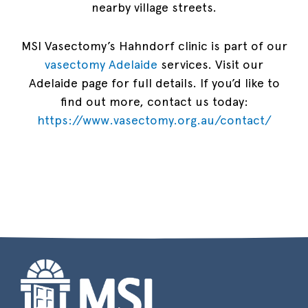
nearby village streets.
MSI Vasectomy’s Hahndorf clinic is part of our
vasectomy Adelaide
services. Visit our
Adelaide page for full details. If you’d like to
find out more, contact us today:
https://www.vasectomy.org.au/contact/