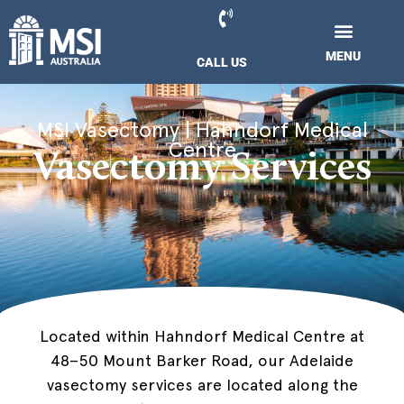
Skip
to
BOOK NOW
content
MENU
MENU
CALL US
CALL US
VASECTOMY COST
FOR REFERRING DOCTORS
VASECTOMY COST
PATIENT INFO
FOR REFERRING DOCTORS
CONTACT US
Hahndorf, Adelaide
MSI Vasectomy | Hahndorf Medical
Centre
Vasectomy Services
Located within Hahndorf Medical Centre at
48–50 Mount Barker Road, our Adelaide
vasectomy services are located along the