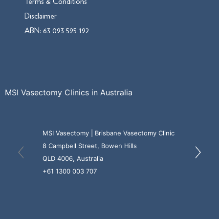
Terms & Conditions
Disclaimer
ABN: 63 093 595 192
MSI Vasectomy Clinics in Australia
MSI Vasectomy | Brisbane Vasectomy Clinic
8 Campbell Street, Bowen Hills
QLD 4006, Australia
+61 1300 003 707