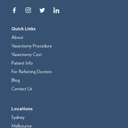
Quick Links
About
Vasectomy Procedure
Vasectomy Cost
Patient Info
For Referring Doctors
Blog
Contact Us
Locations
Sydney
Melbourne