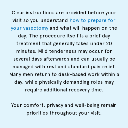
Clear instructions are provided before your
visit so you understand
how to prepare for
your vasectomy
and what will happen on the
day. The procedure itself is a brief day
treatment that generally takes under 20
minutes. Mild tenderness may occur for
several days afterwards and can usually be
managed with rest and standard pain relief.
Many men return to desk-based work within a
day, while physically demanding roles may
require additional recovery time.
Your comfort, privacy and well-being remain
priorities throughout your visit.