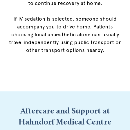
to continue recovery at home.
If IV sedation is selected, someone should
accompany you to drive home. Patients
choosing local anaesthetic alone can usually
travel independently using public transport or
other transport options nearby.
Aftercare and Support at
Hahndorf Medical Centre