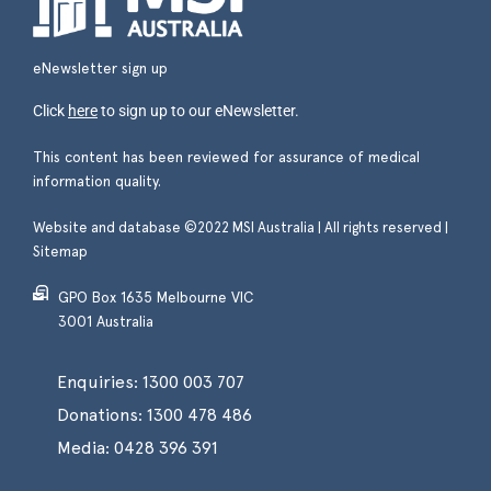
eNewsletter sign up
Click
here
to sign up to our eNewsletter.
This content has been reviewed for assurance of medical
information quality.
Website and database ©2022 MSI Australia | All rights reserved |
Sitemap
GPO Box 1635 Melbourne VIC
3001 Australia
Enquiries:
1300 003 707
Donations:
1300 478 486
Media:
0428 396 391