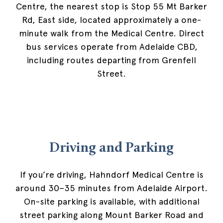
Centre, the nearest stop is Stop 55 Mt Barker
Rd, East side, located approximately a one-
minute walk from the Medical Centre. Direct
bus services operate from Adelaide CBD,
including routes departing from Grenfell
Street.
Driving and Parking
If you’re driving, Hahndorf Medical Centre is
around 30–35 minutes from Adelaide Airport.
On-site parking is available, with additional
street parking along Mount Barker Road and