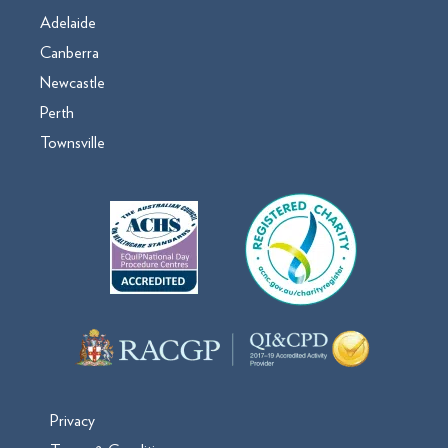
Adelaide
Canberra
Newcastle
Perth
Townsville
Privacy