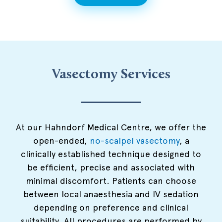
Vasectomy Services
At our Hahndorf Medical Centre, we offer the
open-ended,
no-scalpel vasectomy
, a
clinically established technique designed to
be efficient, precise and associated with
minimal discomfort. Patients can choose
between local anaesthesia and IV sedation
depending on preference and clinical
suitability. All procedures are performed by