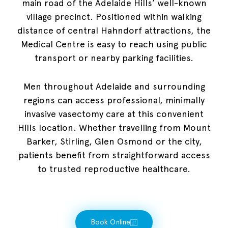
main road of the Adelaide Hills’ well-known
village precinct. Positioned within walking
distance of central Hahndorf attractions, the
Medical Centre is easy to reach using public
transport or nearby parking facilities.
Men throughout Adelaide and surrounding
regions can access professional, minimally
invasive vasectomy care at this convenient
Hills location. Whether travelling from Mount
Barker, Stirling, Glen Osmond or the city,
patients benefit from straightforward access
to trusted reproductive healthcare.
Book Online