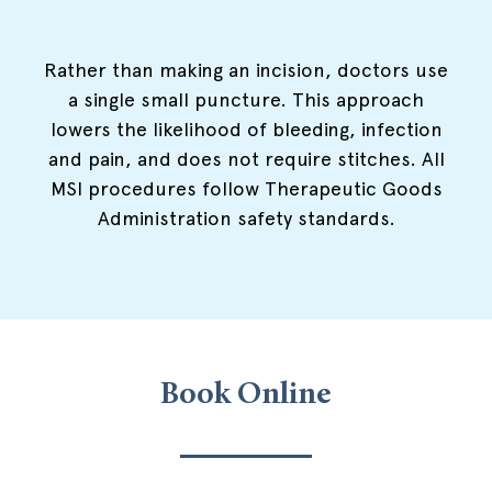
Rather than making an incision, doctors use
a single small puncture. This approach
lowers the likelihood of bleeding, infection
and pain, and does not require stitches. All
MSI procedures follow Therapeutic Goods
Administration safety standards.
Book Online