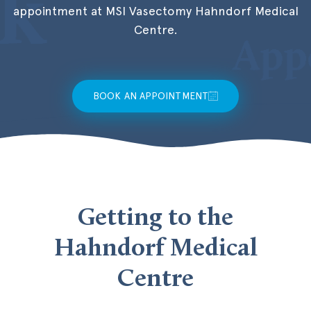
appointment at MSI Vasectomy Hahndorf Medical
Centre.
BOOK AN APPOINTMENT
Getting to the
Hahndorf Medical
Centre