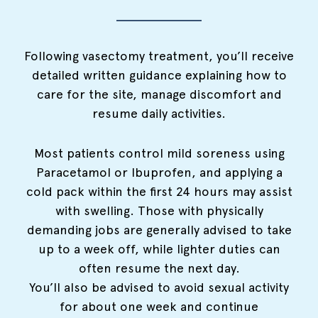
Following vasectomy treatment, you’ll receive
detailed written guidance explaining how to
care for the site, manage discomfort and
resume daily activities.
Most patients control mild soreness using
Paracetamol or Ibuprofen, and applying a
cold pack within the first 24 hours may assist
with swelling. Those with physically
demanding jobs are generally advised to take
up to a week off, while lighter duties can
often resume the next day.
You’ll also be advised to avoid sexual activity
for about one week and continue