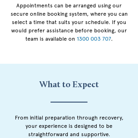
Appointments can be arranged using our
secure online booking system, where you can
select a time that suits your schedule. If you
would prefer assistance before booking, our
team is available on
1300 003 707
.
What to Expect
From initial preparation through recovery,
your experience is designed to be
straightforward and supportive.