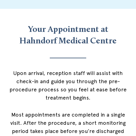
Your Appointment at
Hahndorf Medical Centre
Upon arrival, reception staff will assist with
check-in and guide you through the pre-
procedure process so you feel at ease before
treatment begins.
Most appointments are completed in a single
visit. After the procedure, a short monitoring
period takes place before you’re discharged