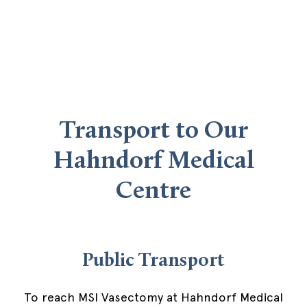
Transport to Our
Hahndorf Medical
Centre
Public Transport
To reach MSI Vasectomy at Hahndorf Medical