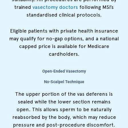
trained
vasectomy doctors
following MSI’s
standardised clinical protocols.
Eligible patients with private health insurance
may qualify for no-gap options, and a national
capped price is available for Medicare
cardholders.
Open-Ended Vasectomy
No-Scalpel Technique
The upper portion of the vas deferens is
sealed while the lower section remains
open. This allows sperm to be naturally
reabsorbed by the body, which may reduce
pressure and post-procedure discomfort.