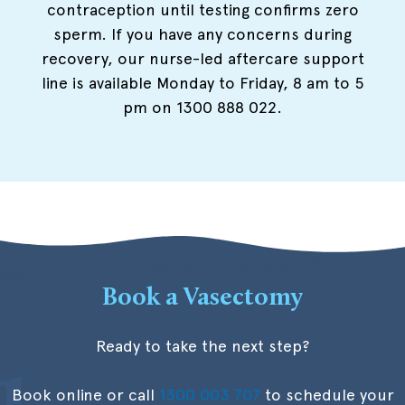
contraception until testing confirms zero
sperm. If you have any concerns during
recovery, our nurse-led aftercare support
line is available Monday to Friday, 8 am to 5
pm on 1300 888 022.
Book a Vasectomy
Ready to take the next step?
Book online or call
1300 003 707
to schedule your